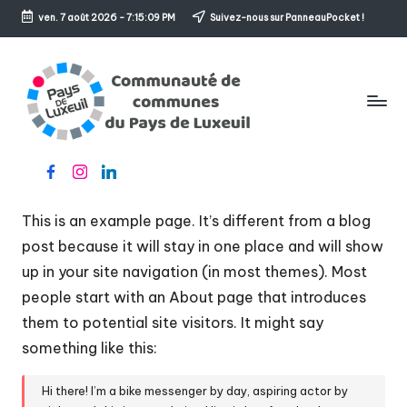
ven. 7 août 2026
-
7:15:09 PM
Suivez-nous sur PanneauPocket !
Skip
to
content
C
Le
Facebook
Instagram
Linkedin
o
sens
de
m
This is an example page. It’s different from a blog
l'accueil
m
post because it will stay in one place and will show
up in your site navigation (in most themes). Most
u
people start with an About page that introduces
n
them to potential site visitors. It might say
a
something like this:
u
Hi there! I’m a bike messenger by day, aspiring actor by