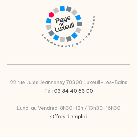
u
P
a
y
s
d
e
L
22 rue Jules Jeanneney 70300 Luxeuil-Les-Bains
u
Tél:
03 84 40 63 00
x
e
Lundi au Vendredi 8h30-12h / 13h30-16h30
Offres d'emploi
ui
l