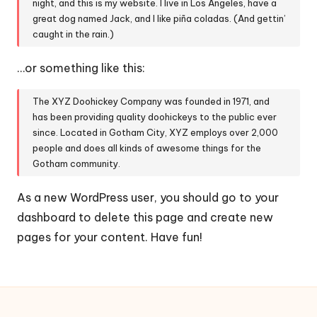
t
night, and this is my website. I live in Los Angeles, have a
great dog named Jack, and I like piña coladas. (And gettin’
é
caught in the rain.)
d
…or something like this:
e
c
The XYZ Doohickey Company was founded in 1971, and
has been providing quality doohickeys to the public ever
o
since. Located in Gotham City, XYZ employs over 2,000
m
people and does all kinds of awesome things for the
Gotham community.
m
u
As a new WordPress user, you should go to
your
dashboard
to delete this page and create new
n
pages for your content. Have fun!
e
s
d